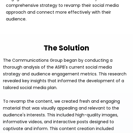
comprehensive strategy to revamp their social media
approach and connect more effectively with their
audience.
The Solution
The Communications Group began by conducting a
thorough analysis of the ASPB's current social media
strategy and audience engagement metrics. This research
revealed key insights that informed the development of a
tailored social media plan.
To revamp the content, we created fresh and engaging
material that was visually appealing and relevant to the
audience's interests. This included high-quality images,
informative videos, and interactive posts designed to
captivate and inform. This content creation included