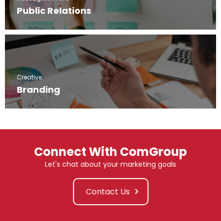
Public Relations
Creative
Branding
Connect With ComGroup
Let's chat about your marketing goals
Contact Us