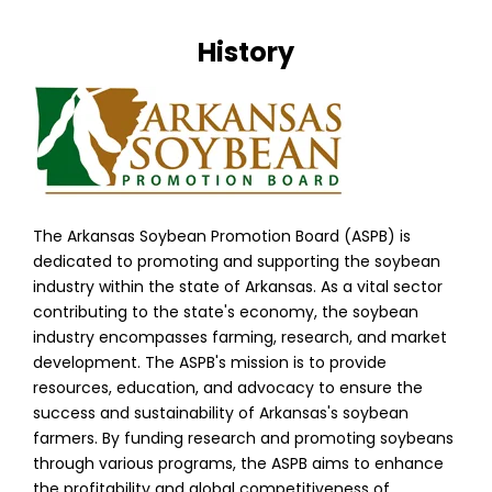
History
The Arkansas Soybean Promotion Board (ASPB) is
dedicated to promoting and supporting the soybean
industry within the state of Arkansas. As a vital sector
contributing to the state's economy, the soybean
industry encompasses farming, research, and market
development. The ASPB's mission is to provide
resources, education, and advocacy to ensure the
success and sustainability of Arkansas's soybean
farmers. By funding research and promoting soybeans
through various programs, the ASPB aims to enhance
the profitability and global competitiveness of