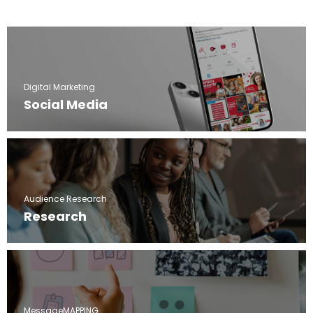
Digital Marketing
Social Media
Audience Research
Research
MessageMAPPING