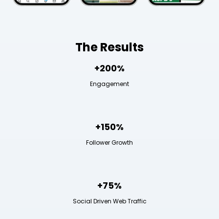
The Results
+200%
Engagement
+150%
Follower Growth
+75%
Social Driven Web Traffic