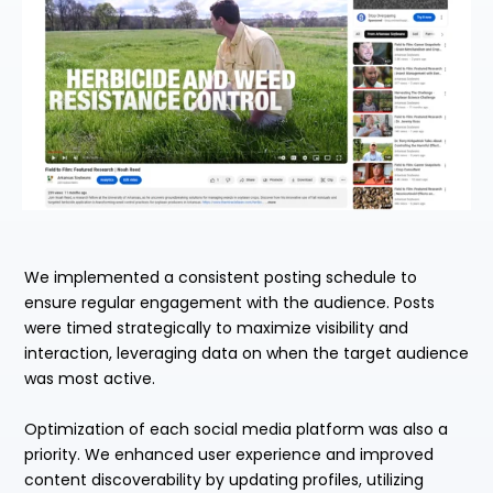
We implemented a consistent posting schedule to
ensure regular engagement with the audience. Posts
were timed strategically to maximize visibility and
interaction, leveraging data on when the target audience
was most active.
Optimization of each social media platform was also a
priority. We enhanced user experience and improved
content discoverability by updating profiles, utilizing