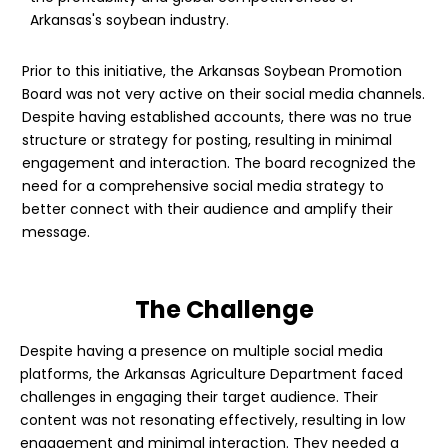
Arkansas's soybean industry.
Prior to this initiative, the Arkansas Soybean Promotion
Board was not very active on their social media channels.
Despite having established accounts, there was no true
structure or strategy for posting, resulting in minimal
engagement and interaction. The board recognized the
need for a comprehensive social media strategy to
better connect with their audience and amplify their
message.
The Challenge
Despite having a presence on multiple social media
platforms, the Arkansas Agriculture Department faced
challenges in engaging their target audience. Their
content was not resonating effectively, resulting in low
engagement and minimal interaction. They needed a