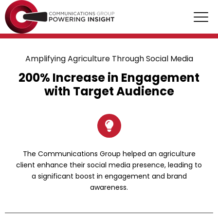
Amplifying Agriculture Through Social Media
200% Increase in Engagement
with Target Audience
The Communications Group helped an agriculture
client enhance their social media presence, leading to
a significant boost in engagement and brand
awareness.