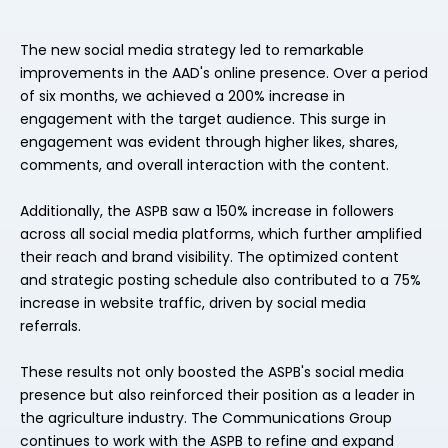
The new social media strategy led to remarkable
improvements in the AAD's online presence. Over a period
of six months, we achieved a 200% increase in
engagement with the target audience. This surge in
engagement was evident through higher likes, shares,
comments, and overall interaction with the content.
Additionally, the ASPB saw a 150% increase in followers
across all social media platforms, which further amplified
their reach and brand visibility. The optimized content
and strategic posting schedule also contributed to a 75%
increase in website traffic, driven by social media
referrals.
These results not only boosted the ASPB's social media
presence but also reinforced their position as a leader in
the agriculture industry. The Communications Group
continues to work with the ASPB to refine and expand