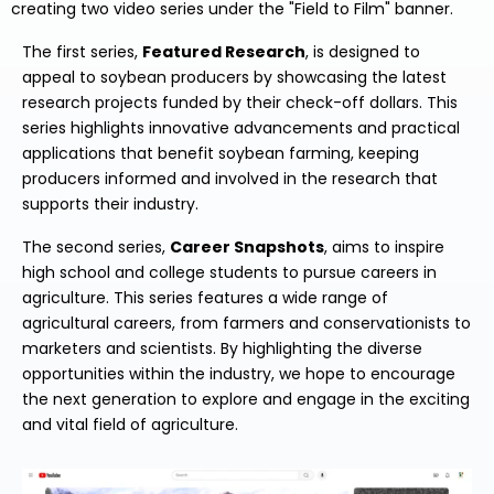
creating two video series under the "Field to Film" banner.
The first series,
Featured Research
, is designed to
appeal to soybean producers by showcasing the latest
research projects funded by their check-off dollars. This
series highlights innovative advancements and practical
applications that benefit soybean farming, keeping
producers informed and involved in the research that
supports their industry.
The second series,
Career Snapshots
, aims to inspire
high school and college students to pursue careers in
agriculture. This series features a wide range of
agricultural careers, from farmers and conservationists to
marketers and scientists. By highlighting the diverse
opportunities within the industry, we hope to encourage
the next generation to explore and engage in the exciting
and vital field of agriculture.