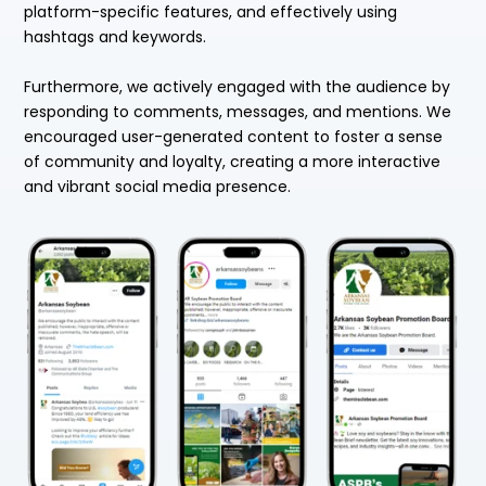
platform-specific features, and effectively using
hashtags and keywords.
Furthermore, we actively engaged with the audience by
responding to comments, messages, and mentions. We
encouraged user-generated content to foster a sense
of community and loyalty, creating a more interactive
and vibrant social media presence.