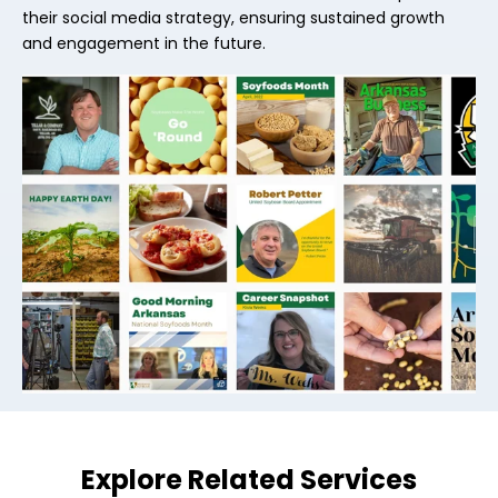
their social media strategy, ensuring sustained growth
and engagement in the future.
Explore Related Services