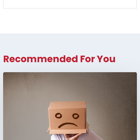
Recommended For You