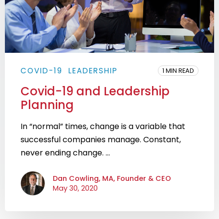
COVID-19
LEADERSHIP
1 MIN READ
Covid-19 and Leadership
Planning
In “normal” times, change is a variable that
successful companies manage. Constant,
never ending change. ...
Dan Cowling, MA, Founder & CEO
May 30, 2020