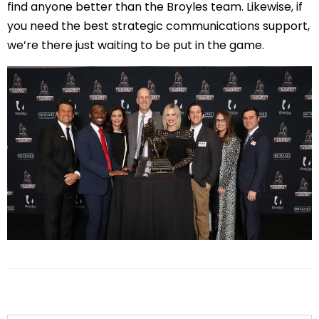
find anyone better than the Broyles team. Likewise, if 
you need the best strategic communications support, 
we’re there just waiting to be put in the game.