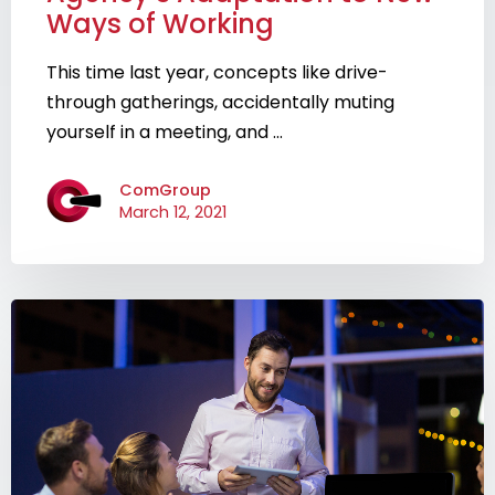
Ways of Working
This time last year, concepts like drive-
through gatherings, accidentally muting
yourself in a meeting, and ...
ComGroup
March 12, 2021