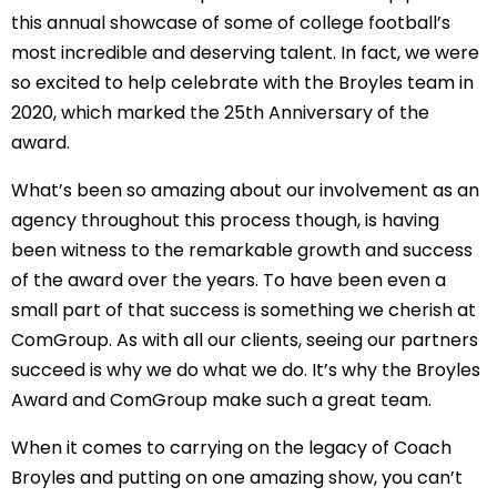
this annual showcase of some of college football’s 
most incredible and deserving talent. In fact, we were 
so excited to help celebrate with the Broyles team in 
2020, which marked the 25th Anniversary of the 
award.
What’s been so amazing about our involvement as an 
agency throughout this process though, is having 
been witness to the remarkable growth and success 
of the award over the years. To have been even a 
small part of that success is something we cherish at 
ComGroup. As with all our clients, seeing our partners 
succeed is why we do what we do. It’s why the Broyles 
Award and ComGroup make such a great team.
When it comes to carrying on the legacy of Coach 
Broyles and putting on one amazing show, you can’t 