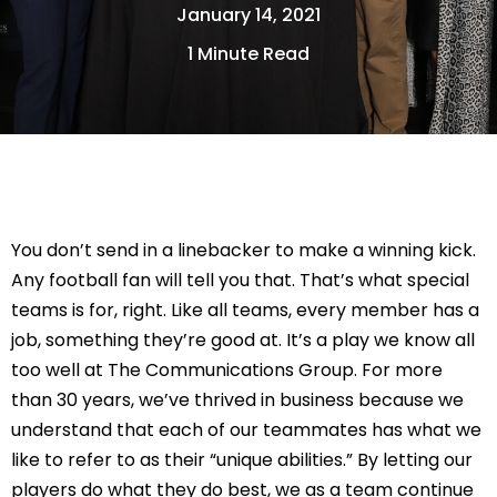
January 14, 2021
1 Minute Read
You don’t send in a linebacker to make a winning kick. 
Any football fan will tell you that. That’s what special 
teams is for, right. Like all teams, every member has a 
job, something they’re good at. It’s a play we know all 
too well at The Communications Group. For more 
than 30 years, we’ve thrived in business because we 
understand that each of our teammates has what we 
like to refer to as their “unique abilities.” By letting our 
players do what they do best, we as a team continue 