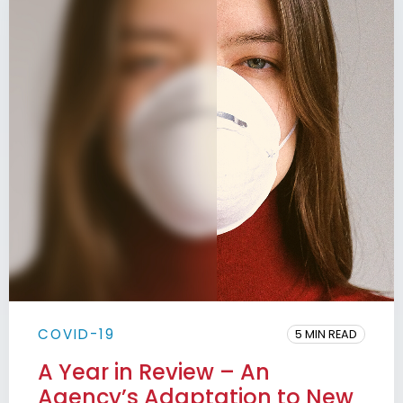
COVID-19
5 MIN READ
A Year in Review – An
Agency’s Adaptation to New