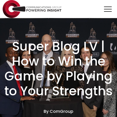
Super Blog LV |
How to Win the
Game by Playing
to Your Strengths
By
ComGroup