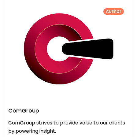
Author
ComGroup
ComGroup strives to provide value to our clients
by powering insight.