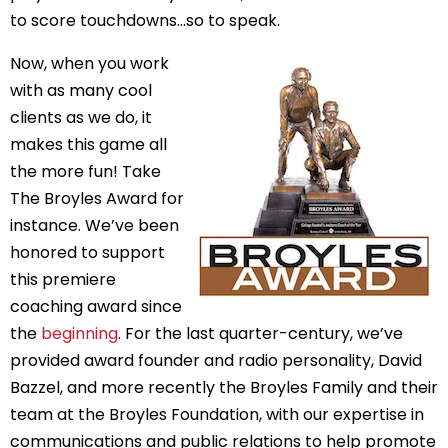
to score touchdowns…so to speak.
Now, when you work 
with as many cool 
clients as we do, it 
makes this game all 
the more fun! Take 
The Broyles Award for 
instance. We’ve been 
honored to support 
this premiere 
coaching award since 
the 
beginning
. For the last quarter-century, we’ve 
provided award founder and radio personality, David 
Bazzel, and more recently the Broyles Family and their 
team at the Broyles Foundation, with our expertise in 
communications and public relations to help promote 