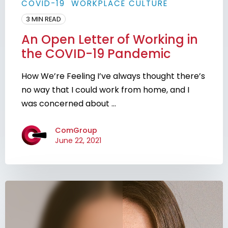
COVID-19
WORKPLACE CULTURE
3 MIN READ
An Open Letter of Working in
the COVID-19 Pandemic
How We’re Feeling I’ve always thought there’s
no way that I could work from home, and I
was concerned about ...
ComGroup
June 22, 2021