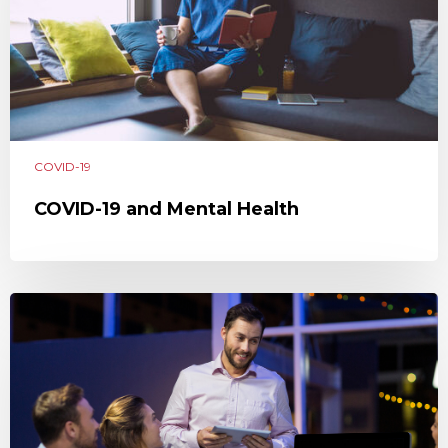
COVID-19
COVID-19 and Mental Health