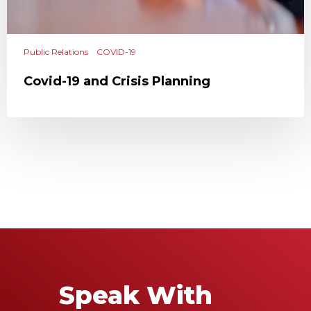
Public Relations
COVID-19
Covid-19 and Crisis Planning
Speak With