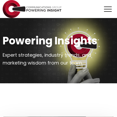
Powering Insights
Expert strategies, industry trends, and
marketing wisdom from our team.