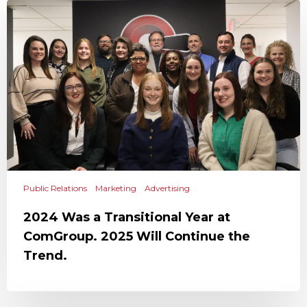
Public Relations
Marketing
Advertising
2024 Was a Transitional Year at
ComGroup. 2025 Will Continue the
Trend.