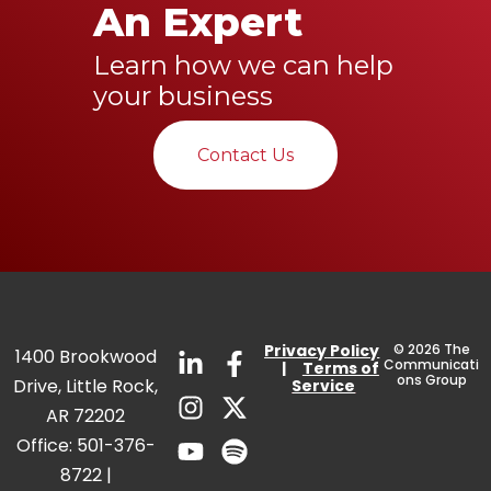
An Expert
Learn how we can help
your business
Contact Us
Privacy
Policy
© 2026 The
1400 Brookwood
Communicati
|
Terms of
ons Group
Drive, Little Rock,
Service
AR 72202
Office:
501-376-
8722
|