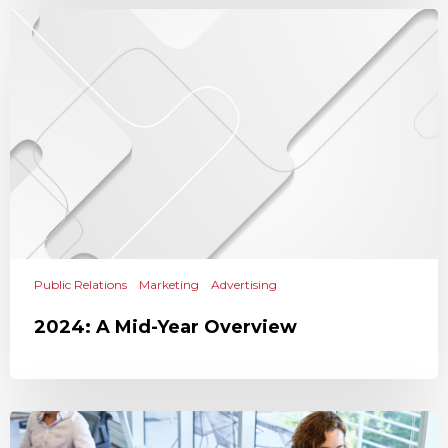
Public Relations
Marketing
Advertising
2024: A Mid-Year Overview