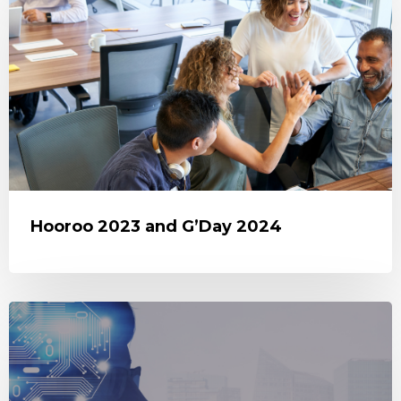
Hooroo 2023 and G’Day 2024