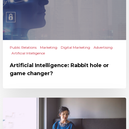
Public Relations
Marketing
Digital Marketing
Advertising
Artificial Intelligence
Artificial Intelligence: Rabbit hole or
game changer?