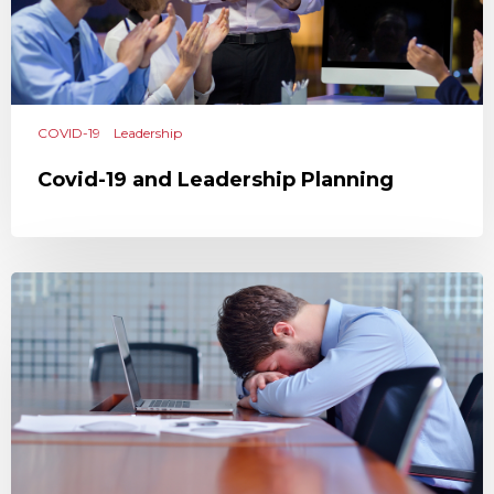
COVID-19
Leadership
Covid-19 and Leadership Planning