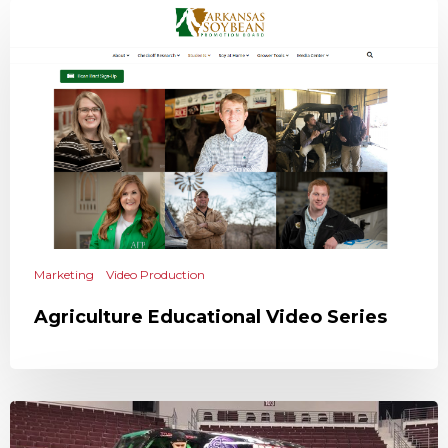
Marketing
Video Production
Agriculture Educational Video Series