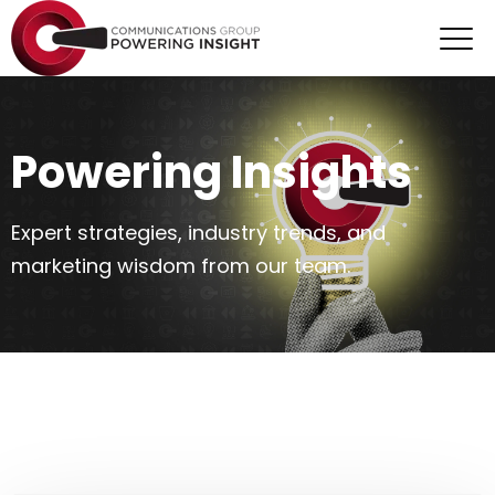
Powering Insights
Expert strategies, industry trends, and
marketing wisdom from our team.