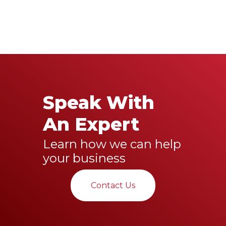
Speak With
An Expert
Learn how we can help
your business
Contact Us