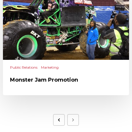
Public Relations
Marketing
Monster Jam Promotion