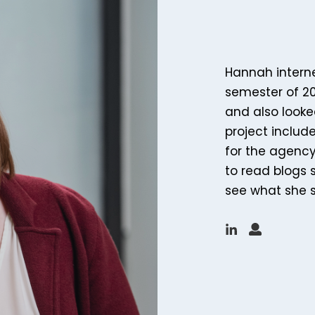
Hannah intern
semester of 20
and also looke
project inclu
for the agency,
to read blogs 
see what she 