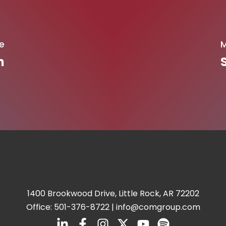
e
M
n
1400 Brookwood Drive, Little Rock, AR 72202
Office:
501-376-8722
|
info@comgroup.com