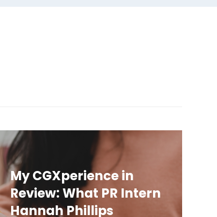
My CGXperience in
Review: What PR Intern
Hannah Phillips