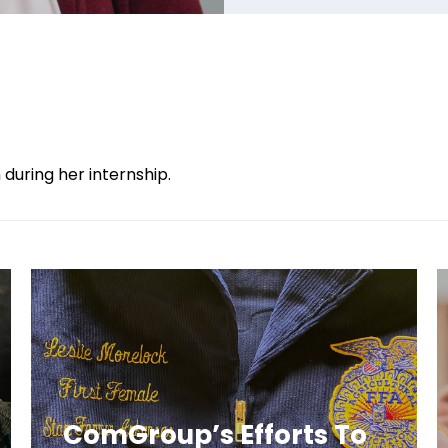
during her internship.
ComGroup’s Efforts To