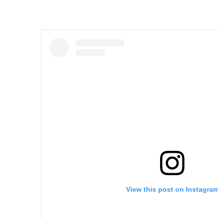
View this post on Instagra