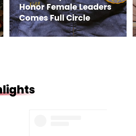
Honor Female Leaders
Comes Full Circle
lights