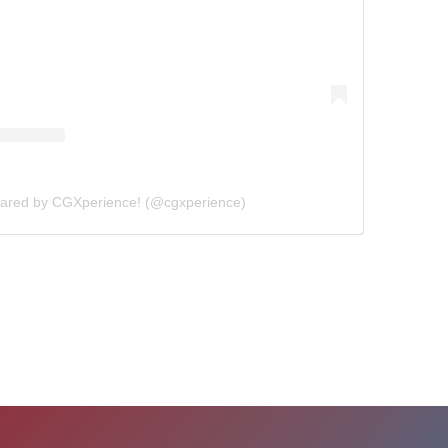
hared by CGXperience! (@cgxperience)