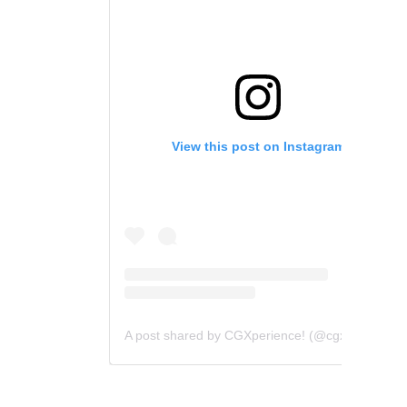
View this post on Instagram
A post shared by CGXperience! (@cgxperience)