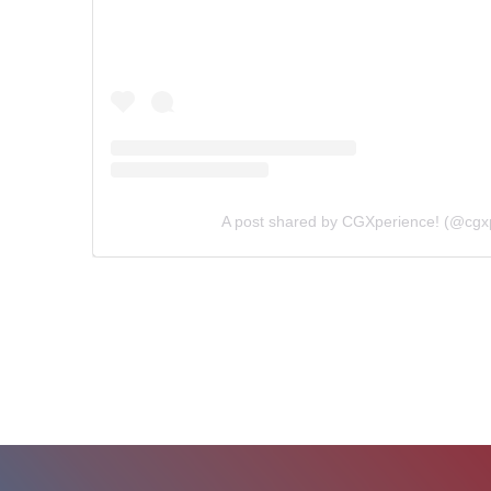
A post shared by CGXperience! (@cgx