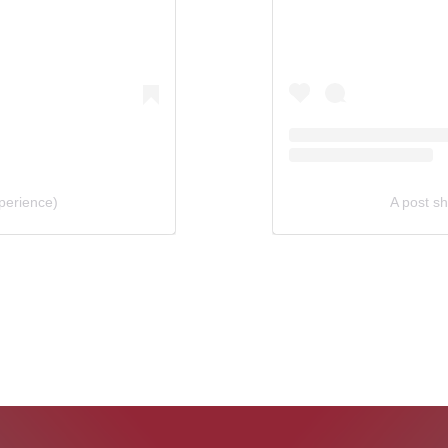
perience)
A post s