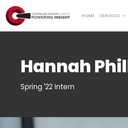
HOME
SERVICES
Hannah Phil
Spring '22 Intern