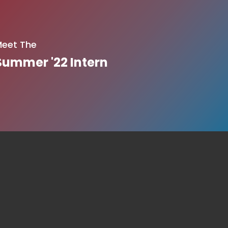
eet The
Summer '22 Intern