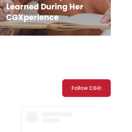
Learned During Her
CGXperience
Follow CGX!