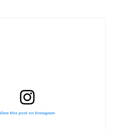
View this post on Instagram