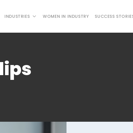
INDUSTRIES
WOMEN IN INDUSTRY
SUCCESS STORIE
lips