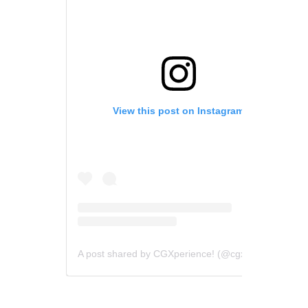
View this post on Instagram
A post shared by CGXperience! (@cgxperience)