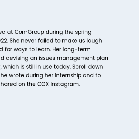
ed at ComGroup during the spring
22. She never failed to make us laugh
d for ways to learn. Her long-term
ded devising an issues management plan
 which is still in use today. Scroll down
she wrote during her internship and to
shared on the CGX Instagram.