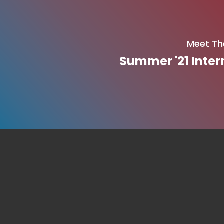
Meet Th
Summer '21 Inter