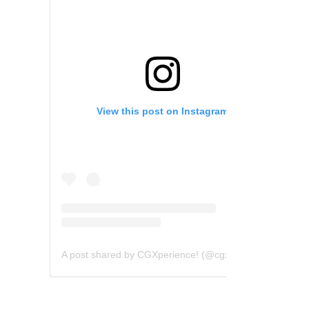
View this post on Instagram
A post shared by CGXperience! (@cgxperience)