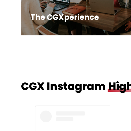
The CGXperience
CGX Instagram
High