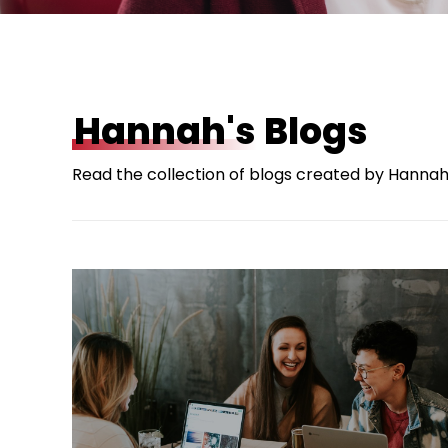
Hannah's
Blogs
Read the collection of blogs created by Hannah 