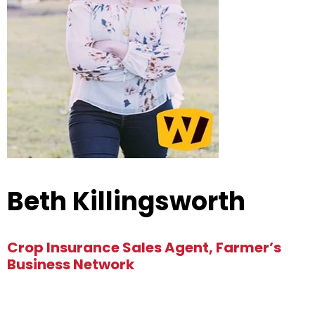
Beth Killingsworth
Crop Insurance Sales Agent, Farmer’s
Business Network