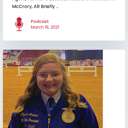
McCrory, AR Briefly ...
Podcast
March 19, 2021