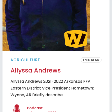
AGRICULTURE
1 MIN READ
Allyssa Andrews
Allyssa Andrews 2021-2022 Arkansas FFA
Eastern District Vice President Hometown:
Wynne, AR Briefly describe ...
Podcast