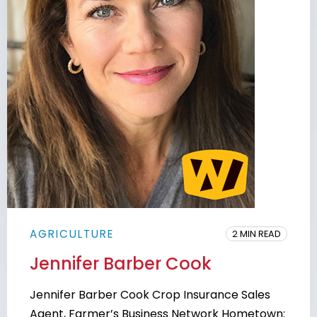
AGRICULTURE
2 MIN READ
Jennifer Barber Cook
Jennifer Barber Cook Crop Insurance Sales
Agent, Farmer’s Business Network Hometown: