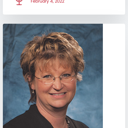
February 4, 2022