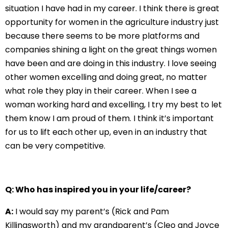
situation I have had in my career. I think there is great
opportunity for women in the agriculture industry just
because there seems to be more platforms and
companies shining a light on the great things women
have been and are doing in this industry. I love seeing
other women excelling and doing great, no matter
what role they play in their career. When I see a
woman working hard and excelling, I try my best to let
them know I am proud of them. I think it’s important
for us to lift each other up, even in an industry that
can be very competitive.
Q: Who has inspired you in your life/career?
A:
I would say my parent’s (Rick and Pam
Killingsworth) and my grandparent’s (Cleo and Joyce