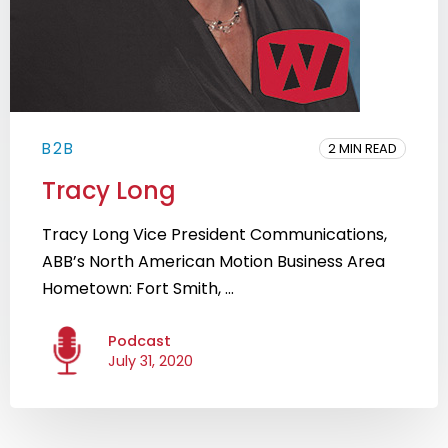
B2B
2 MIN READ
Tracy Long
Tracy Long Vice President Communications,
ABB’s North American Motion Business Area
Hometown: Fort Smith, ...
Podcast
July 31, 2020