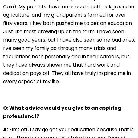
Cain). My parents’ have an educational background in
agriculture, and my grandparent’s farmed for over
fifty years. They both pushed me to get an education.
Just like most growing up on the farm, I have seen
many good years, but I have also seen some bad ones.
I’ve seen my family go through many trials and
tribulations both personally and in their careers, but
they have always shown me that hard work and
dedication pays off. They all have truly inspired me in
every aspect of my life.
Q: What advice would you give to an aspiring
professional?
A:
First off, I say go get your education because that is
something no one can ever take from you. Second,