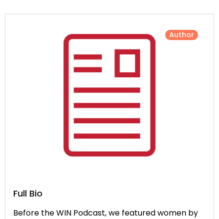
Author
Full Bio
Before the WIN Podcast, we featured women by