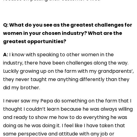
Q: What do you see as the greatest challenges for
women in your chosen industry? What are the
greatest opportunities?
A:
I know with speaking to other women in the
industry, there have been challenges along the way.
Luckily growing up on the farm with my grandparents’,
they never taught me anything differently than they
did my brother.
I never saw my Pepa do something on the farm that I
thought I couldn’t learn because he was always willing
and ready to show me how to do everything he was
doing as he was doing it. I feel like I have taken that
same perspective and attitude with any job or