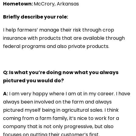
Hometown:
McCrory, Arkansas
Briefly describe your role:
I help farmers’ manage their risk through crop
insurance with products that are available through
federal programs and also private products.
Q: Is what you’re doing now what you always
pictured you would do?
A:
I am very happy where I am at in my career. I have
always been involved on the farm and always
pictured myself being in agricultural sales. I think
coming from a farm family, it’s nice to work for a
company that is not only progressive, but also
focuses on putting their customer’s first.