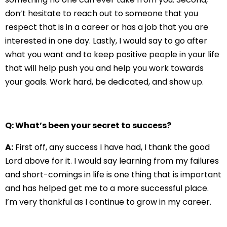
don’t hesitate to reach out to someone that you
respect that is in a career or has a job that you are
interested in one day. Lastly, I would say to go after
what you want and to keep positive people in your life
that will help push you and help you work towards
your goals. Work hard, be dedicated, and show up.
Q: What’s been your secret to success?
A:
First off, any success I have had, I thank the good
Lord above for it. I would say learning from my failures
and short-comings in life is one thing that is important
and has helped get me to a more successful place.
I’m very thankful as I continue to grow in my career.