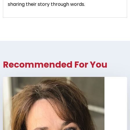
sharing their story through words.
Recommended For You