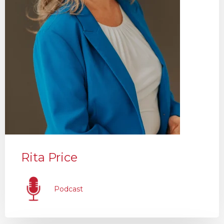
Rita Price
Podcast