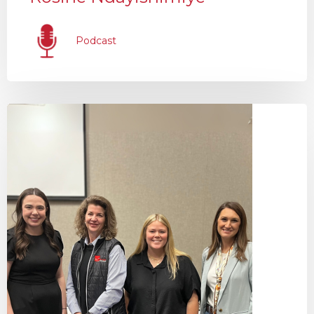
Podcast