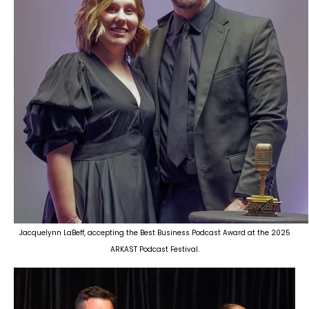
Jacquelynn LaBeff, accepting the Best Business Podcast Award at the 2025
ARKAST Podcast Festival.