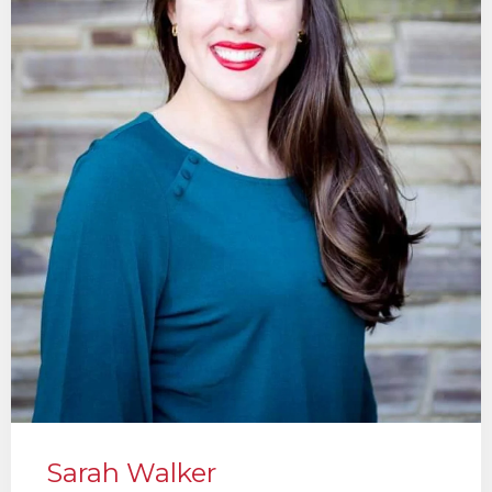
Sarah Walker