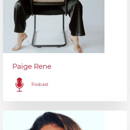
Paige Rene
Podcast