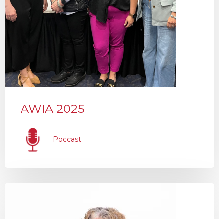
AWIA 2025
Podcast