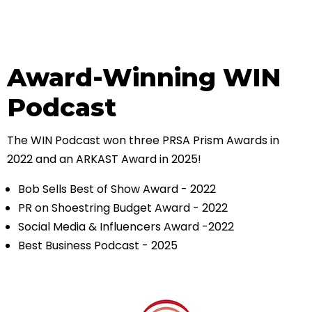
Award-Winning WIN
Podcast
The WIN Podcast won three PRSA Prism Awards in
2022 and an ARKAST Award in 2025!
Bob Sells Best of Show Award - 2022
PR on Shoestring Budget Award - 2022
Social Media & Influencers Award -2022
Best Business Podcast - 2025