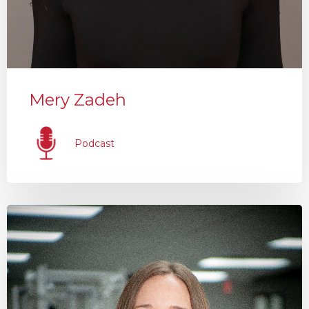
Mery Zadeh
Podcast