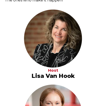
The ones who make it happen!
Host
Lisa Van Hook