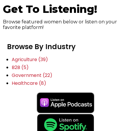
Get To Listening!
Browse featured women below or listen on your
favorite platform!
Browse By Industry
Agriculture
(39)
B2B
(5)
Government
(22)
Healthcare
(8)