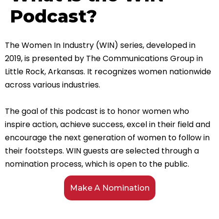
Podcast?
The Women In Industry (WIN) series, developed in
2019, is presented by The Communications Group in
Little Rock, Arkansas. It recognizes women nationwide
across various industries.
The goal of this podcast is to honor women who
inspire action, achieve success, excel in their field and
encourage the next generation of women to follow in
their footsteps.
WIN guests are selected through a
nomination process, which is open to the public.
Make A Nomination