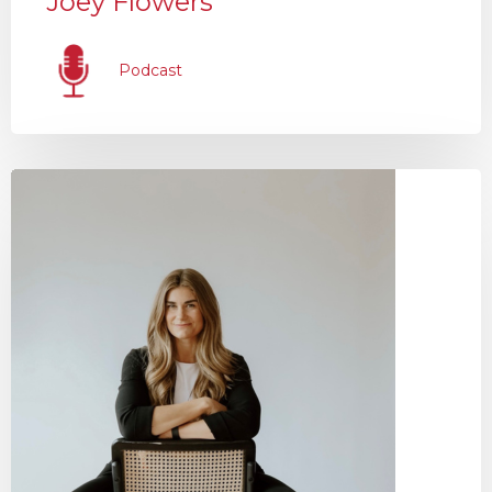
Joey Flowers
Podcast