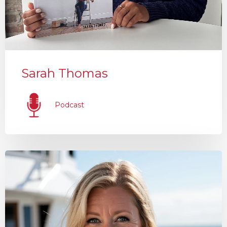
Sarah Thomas
Podcast