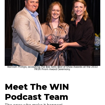
Hannah Phillips, accepting the Bob Sells Best of Show Awards at the 2022
PRSA Prism Award Ceremony.
Meet The WIN
Podcast Team