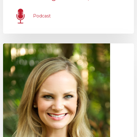
Podcast