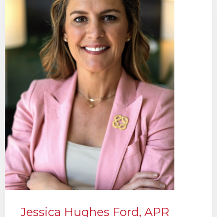
Jessica Hughes Ford, APR