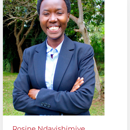
Rosine Ndayishimiye