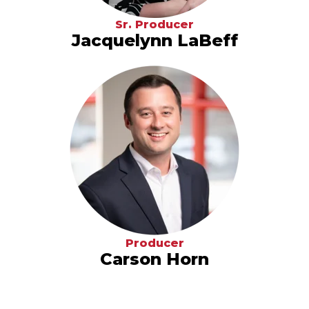
Sr. Producer
Jacquelynn LaBeff
Producer
Carson Horn