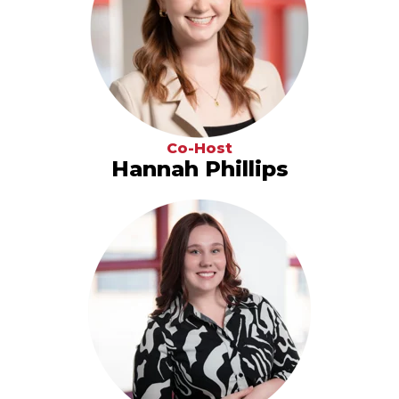
Co-Host
Hannah Phillips