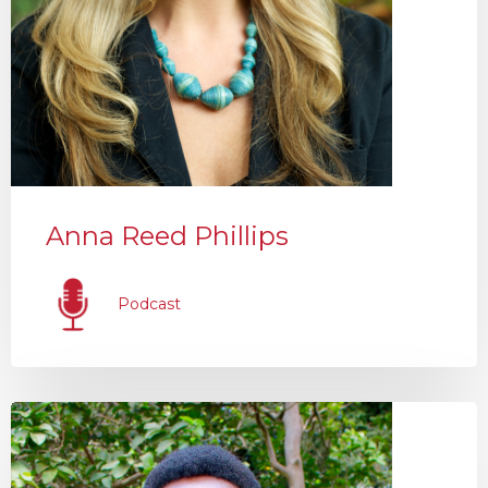
Anna Reed Phillips
Podcast