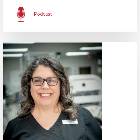
Podcast