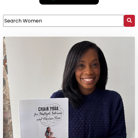
This is a search field with an auto-suggest feature attach
There are no suggestions because the search field 