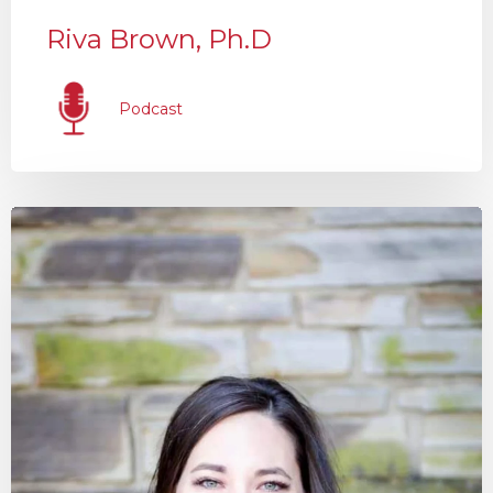
Riva Brown, Ph.D
Podcast