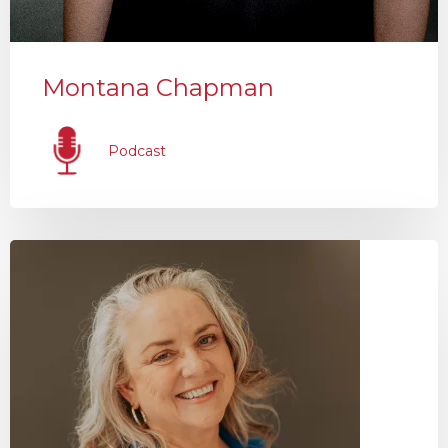
Montana Chapman
Podcast