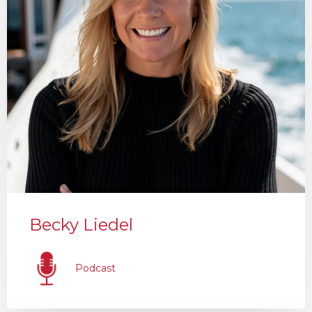
Becky Liedel
Podcast