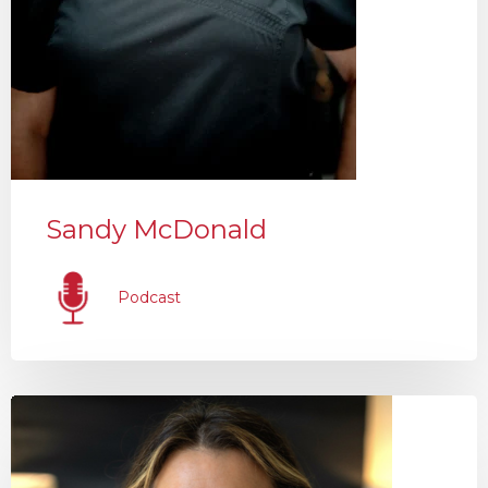
Sandy McDonald
Podcast