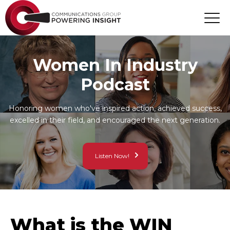
Women In Industry
Podcast
Honoring women who've inspired action, achieved success,
excelled in their field, and encouraged the next generation.
Listen Now!
What is the WIN