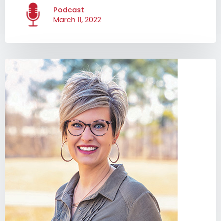
Podcast
March 11, 2022