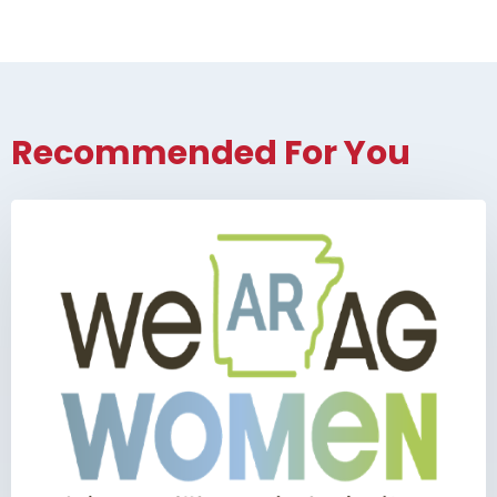
Recommended For You