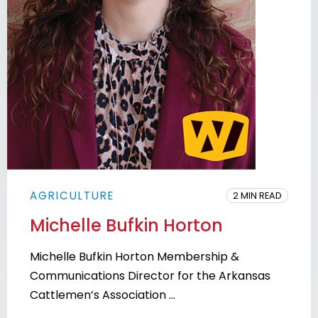
AGRICULTURE
2 MIN READ
Michelle Bufkin Horton
Michelle Bufkin Horton Membership &
Communications Director for the Arkansas
Cattlemen’s Association ...