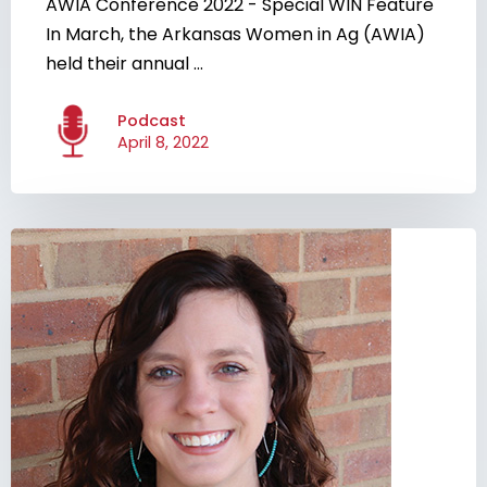
AWIA Conference 2022 - Special WIN Feature
In March, the Arkansas Women in Ag (AWIA)
held their annual ...
Podcast
April 8, 2022