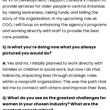
As VP of Development, I support CareLink's mission to
provide services for older people in central Arkansas
by raising awareness, raising funds, and telling the
story of the organization. In my upcoming role as
COO, I will focus on enhancing the agency’s programs
and working directly with staff to provide the best
care possible.
Q: Is what you’re doing now what you always
pictured you would do?
A:
Yes and no. I initially planned to work directly with
families or children in social work, but now I do that
indirectly, impacting lives through strategic roles
within a nonprofit organization. This was the path that
led me to connect with others and improve their lives.
Q: What do you see as the greatest challenges for
women in your chosen industry? What are the