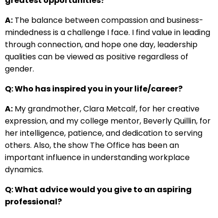
greatest opportunities?
A:
The balance between compassion and business-
mindedness is a challenge I face. I find value in leading
through connection, and hope one day, leadership
qualities can be viewed as positive regardless of
gender.
Q: Who has inspired you in your life/career?
A:
My grandmother, Clara Metcalf, for her creative
expression, and my college mentor, Beverly Quillin, for
her intelligence, patience, and dedication to serving
others. Also, the show The Office has been an
important influence in understanding workplace
dynamics.
Q: What advice would you give to an aspiring
professional?