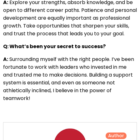
A:
Explore your strengths, absorb knowledge, and be
open to different career paths. Patience and personal
development are equally important as professional
growth. Take opportunities that sharpen your skills,
and trust the process that leads you to your goal.
Q: What’s been your secret to success?
A:
Surrounding myself with the right people. I’ve been
fortunate to work with leaders who invested in me
and trusted me to make decisions. Building a support
system is essential, and even as someone not
athletically inclined, I believe in the power of
teamwork!
Author