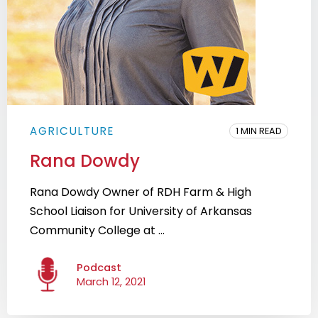
AGRICULTURE
1 MIN READ
Rana Dowdy
Rana Dowdy Owner of RDH Farm & High
School Liaison for University of Arkansas
Community College at ...
Podcast
March 12, 2021