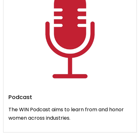
Podcast
The WIN Podcast aims to learn from and honor
women across industries.