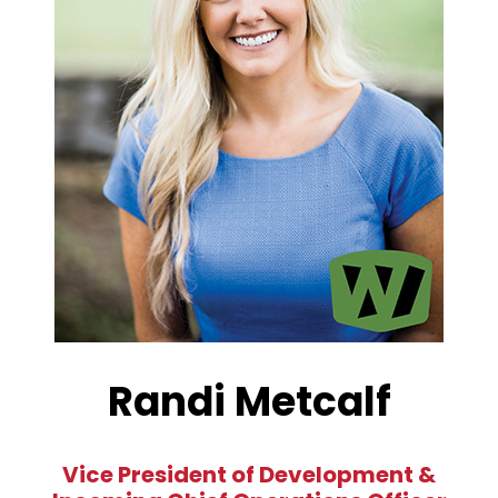
Randi Metcalf
Vice President of Development &