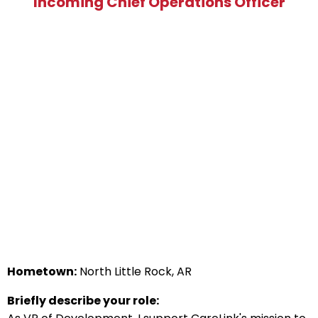
Incoming Chief Operations Officer
Hometown:
North Little Rock, AR
Briefly describe your role: