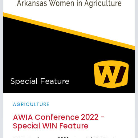
AGRICULTURE
AWIA Conference 2022 -
Special WIN Feature