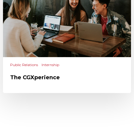
Public Relations
Internship
The CGXperience