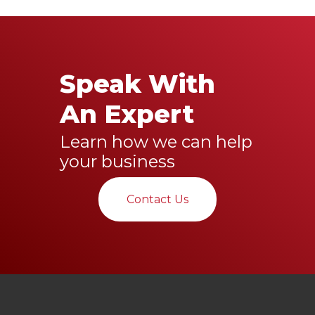
Speak With
An Expert
Learn how we can help
your business
Contact Us