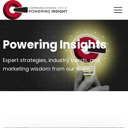
Powering Insights
Expert strategies, industry trends, and
marketing wisdom from our team.