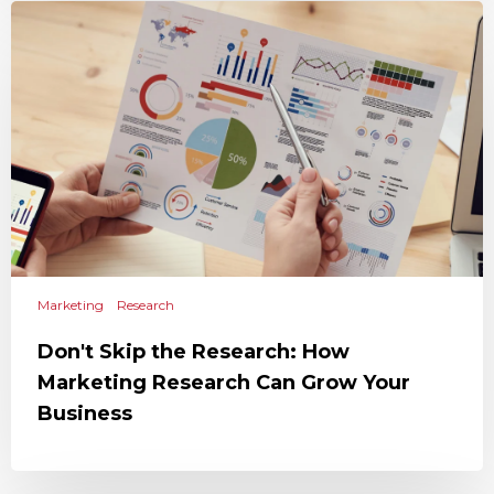
Marketing
Research
Don't Skip the Research: How
Marketing Research Can Grow Your
Business