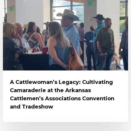
A Cattlewoman’s Legacy: Cultivating
Camaraderie at the Arkansas
Cattlemen’s Associations Convention
and Tradeshow