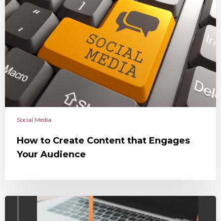
Social Media
How to Create Content that Engages
Your Audience