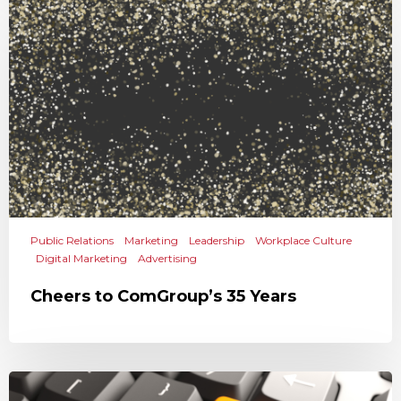
Public Relations
Marketing
Leadership
Workplace Culture
Digital Marketing
Advertising
Cheers to ComGroup’s 35 Years