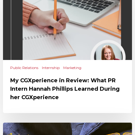
Public Relations
Internship
Marketing
My CGXperience in Review: What PR
Intern Hannah Phillips Learned During
her CGXperience