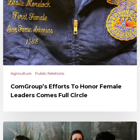
Agriculture
Public Relations
ComGroup’s Efforts To Honor Female
Leaders Comes Full Circle