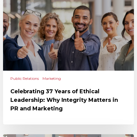
Public Relations
Marketing
Celebrating 37 Years of Ethical
Leadership: Why Integrity Matters in
PR and Marketing