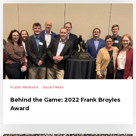
Public Relations
Social Media
Behind the Game: 2022 Frank Broyles
Award