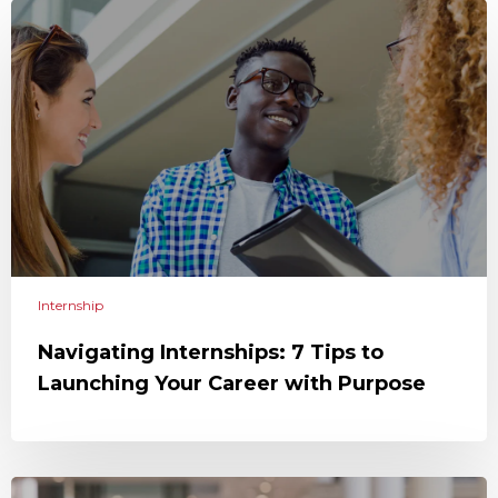
Internship
Navigating Internships: 7 Tips to
Launching Your Career with Purpose