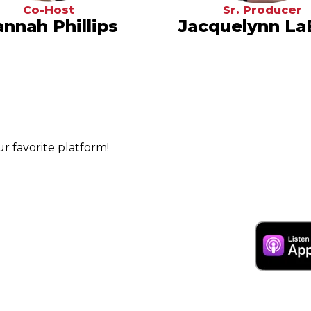
Co-Host
Sr. Producer
nnah Phillips
Jacquelynn La
 favorite platform!