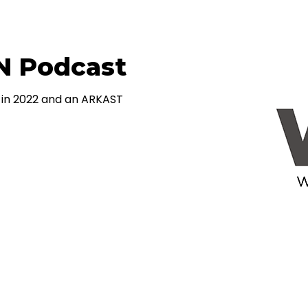
N Podcast
in 2022 and an ARKAST