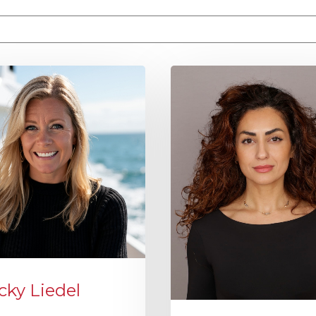
e attached.
 field is empty.
cky Liedel