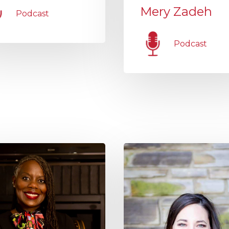
Mery Zadeh
Podcast
Podcast