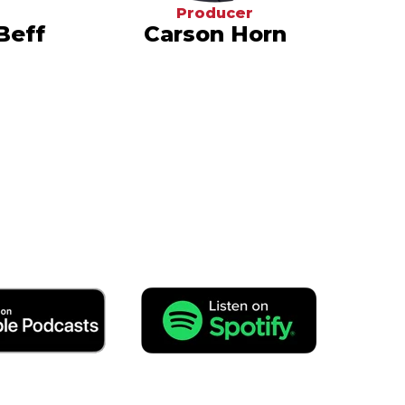
Producer
Beff
Carson Horn