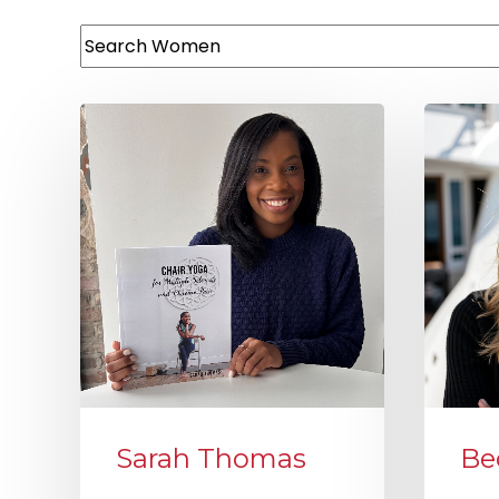
This is a search field with an auto-suggest featur
There are no suggestions because the search
Sarah Thomas
Be