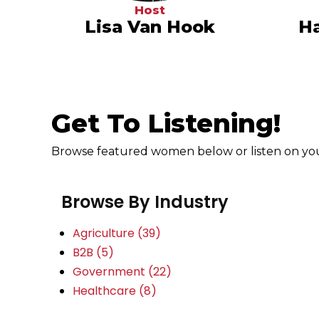
Host
Lisa Van Hook
Ha
Get To Listening!
Browse featured women below or listen on your
Browse By Industry
Agriculture
(39)
B2B
(5)
Government
(22)
Healthcare
(8)