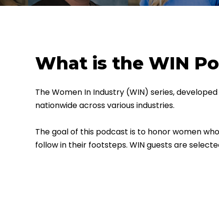
What is the WIN P
The Women In Industry (WIN) series, developed 
nationwide across various industries.
The goal of this podcast is to honor women who 
follow in their footsteps.
WIN guests are selecte