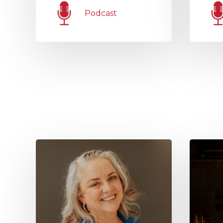
Podcast