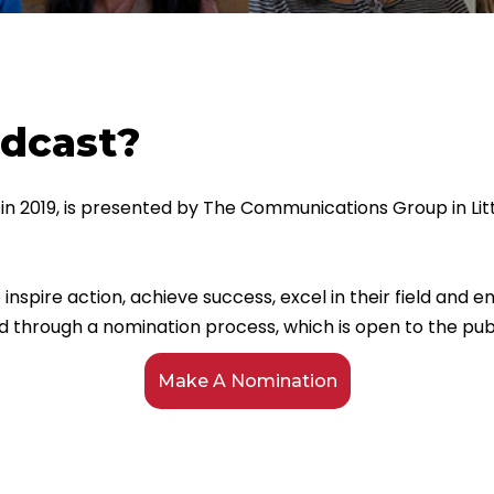
odcast?
in 2019, is presented by The Communications Group in Lit
inspire action, achieve success, excel in their field and
d through a nomination process, which is open to the publ
Make A Nomination