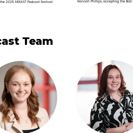
Hannah Phillips, accepting the Bob
 the 2025 ARKAST Podcast Festival.
cast Team