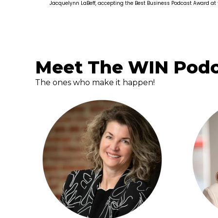
Jacquelynn LaBeff, accepting the Best Business Podcast Award at
Meet The WIN Pod
The ones who make it happen!