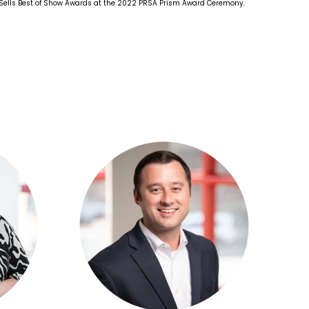
 Sells Best of Show Awards at the 2022 PRSA Prism Award Ceremony.