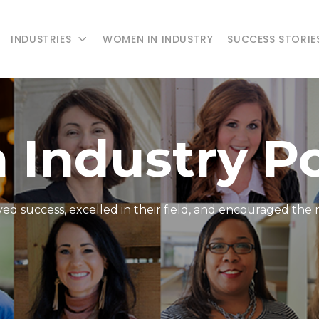
INDUSTRIES
WOMEN IN INDUSTRY
SUCCESS STORIE
 Industry P
d success, excelled in their field, and encouraged the 