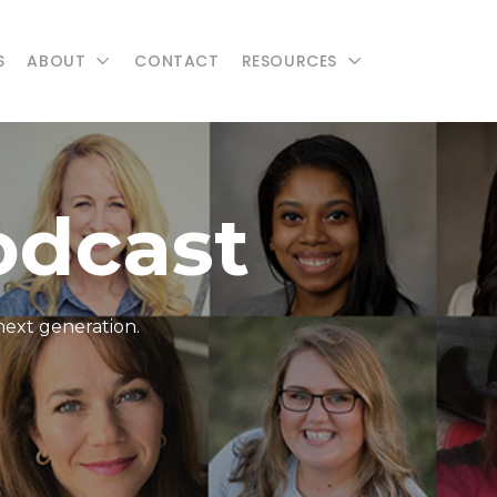
S
ABOUT
CONTACT
RESOURCES
odcast
next generation.