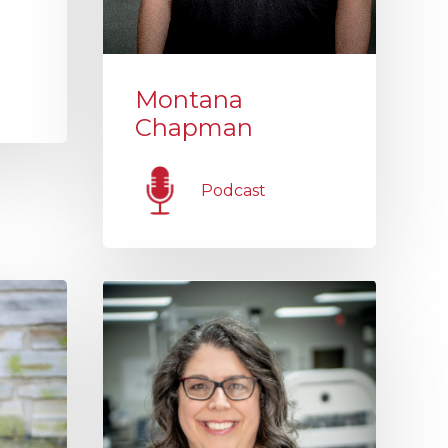
Montana
Chapman
Podcast