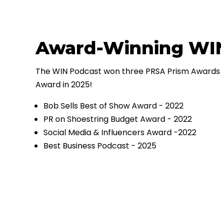
Award-Winning WI
The WIN Podcast won three PRSA Prism Awards 
Award in 2025!
Bob Sells Best of Show Award - 2022
PR on Shoestring Budget Award - 2022
Social Media & Influencers Award -2022
Best Business Podcast - 2025