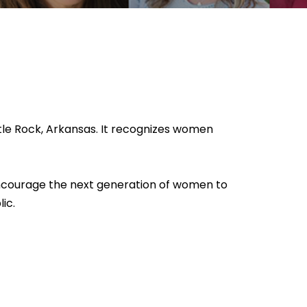
tle Rock, Arkansas. It recognizes women
 encourage the next generation of women to
ic.