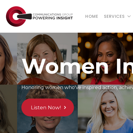
HOME
SERVICES
Women In
Honoring women who've inspired action, achieve
Listen Now!