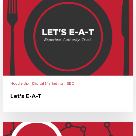
Huddle Up
Digital Marketing
SEO
Let’s E-A-T