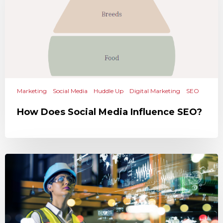
Marketing
Social Media
Huddle Up
Digital Marketing
SEO
How Does Social Media Influence SEO?