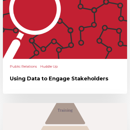
Public Relations
Huddle Up
Using Data to Engage Stakeholders