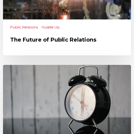
Public Relations
Huddle Up
The Future of Public Relations