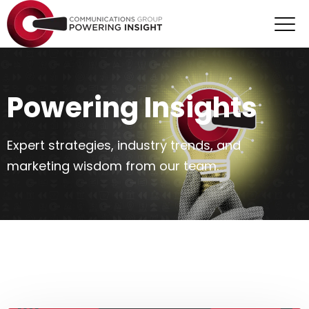
Powering Insights
Expert strategies, industry trends, and
marketing wisdom from our team.