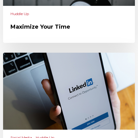
Huddle Up
Maximize Your Time
Social Media
Huddle Up