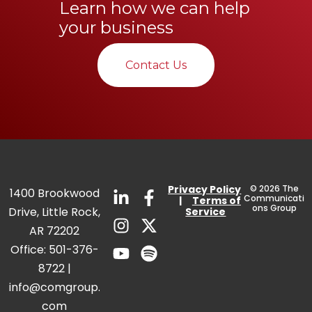
Learn how we can help
your business
Contact Us
Privacy
Policy
© 2026 The
1400 Brookwood
Communicati
|
Terms of
ons Group
Drive, Little Rock,
Service
AR 72202
Office:
501-376-
8722
|
info@comgroup.
com