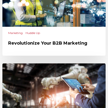
Marketing
Huddle Up
Revolutionize Your B2B Marketing