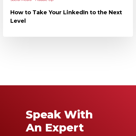
How to Take Your LinkedIn to the Next
Level
Speak With
An Expert