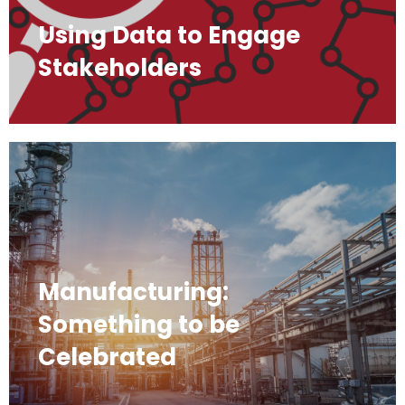
Using Data to Engage
Stakeholders
Manufacturing:
Something to be
Celebrated