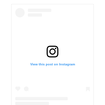
View this post on Instagram