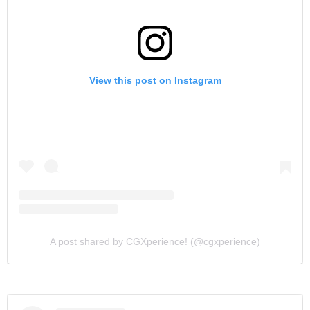
View this post on Instagram
A post shared by CGXperience! (@cgxperience)