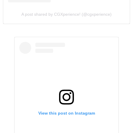
A post shared by CGXperience! (@cgxperience)
View this post on Instagram