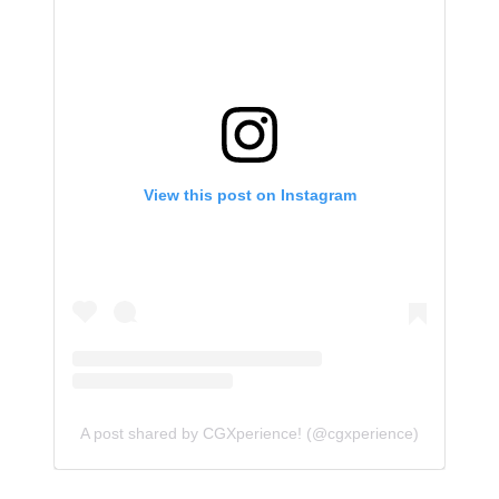
View this post on Instagram
A post shared by CGXperience! (@cgxperience)