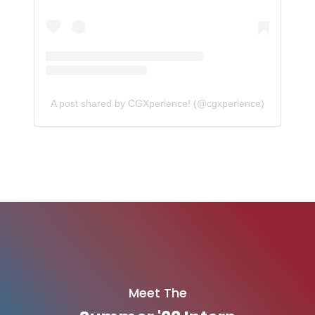
A post shared by CGXperience! (@cgxperience)
Meet The