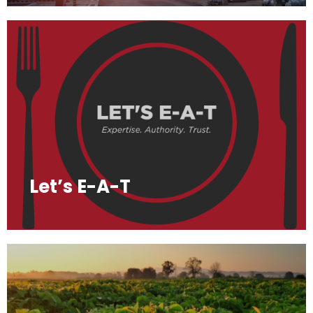
Let’s E-A-T