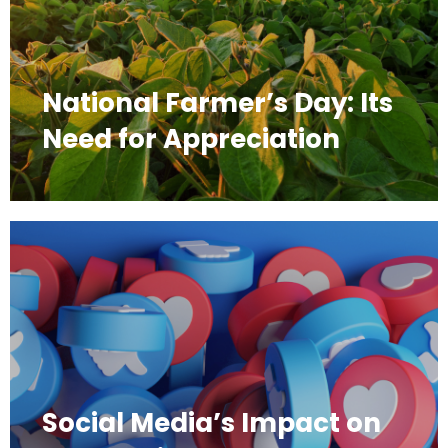
National Farmer’s Day: Its
Need for Appreciation
Social Media’s Impact on