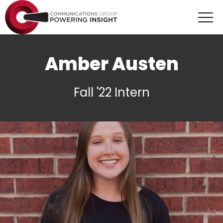
Amber Austen
Fall '22 Intern