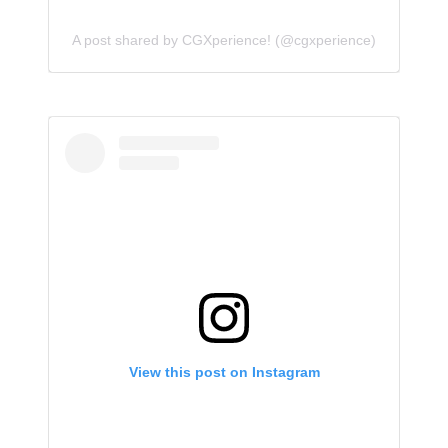
A post shared by CGXperience! (@cgxperience)
View this post on Instagram