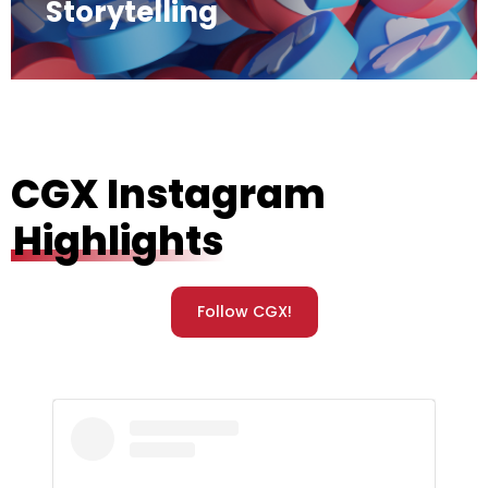
Storytelling
CGX Instagram
Highlights
Follow CGX!