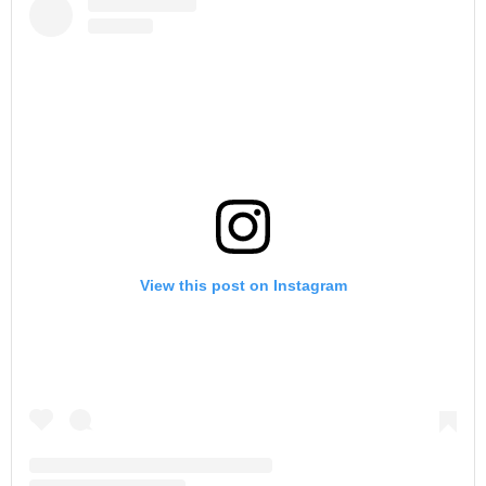
View this post on Instagram