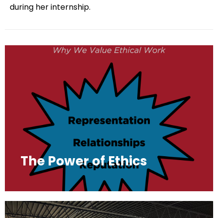
during her internship.
The Power of Ethics