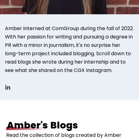
Amber interned at ComGroup during the fall of 2022.
With her passion for writing and pursuing a degree in
PR with a minor in journalism, it's no surprise her
long-term project included blogging. Scroll down to
read blogs she wrote during her internship and to
see what she shared on the CGX Instagram.
Amber's
Blogs
Read the collection of blogs created by Amber