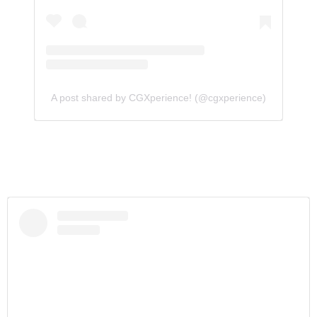
A post shared by CGXperience! (@cgxperience)