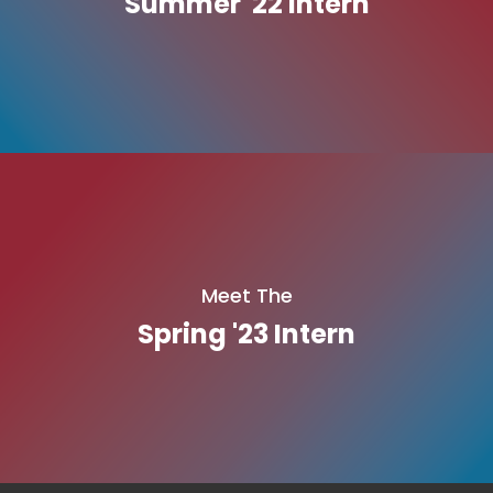
Summer '22 Intern
Meet The
Spring '23 Intern