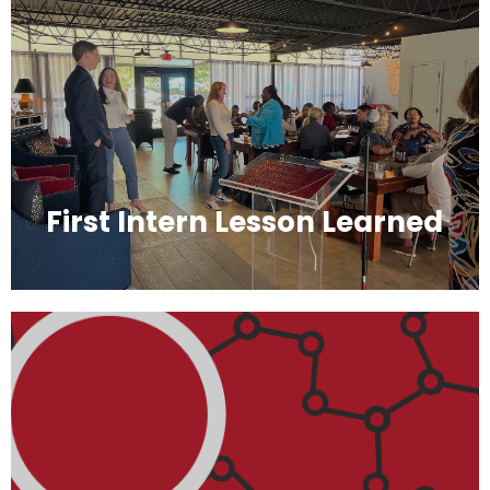
First Intern Lesson Learned