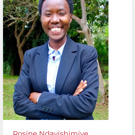
Rosine Ndayishimiye