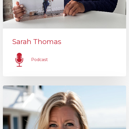
Sarah Thomas
Podcast