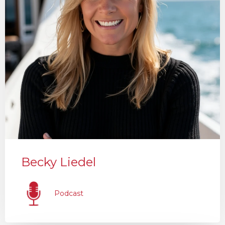
Becky Liedel
Podcast