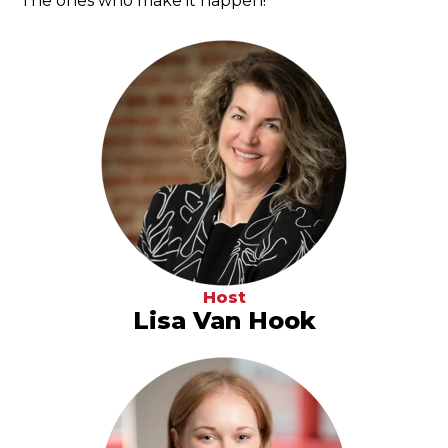
The ones who make it happen!
Host
Lisa Van Hook