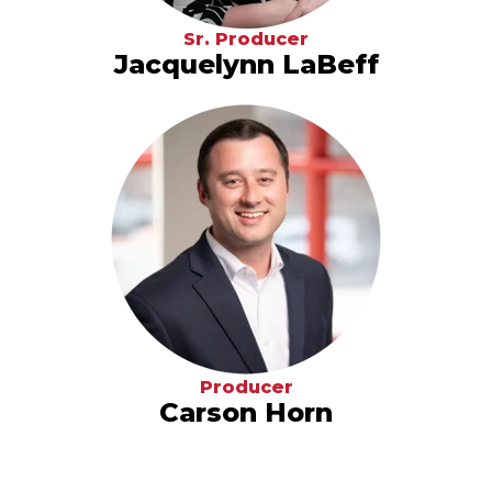
Sr. Producer
Jacquelynn LaBeff
Producer
Carson Horn