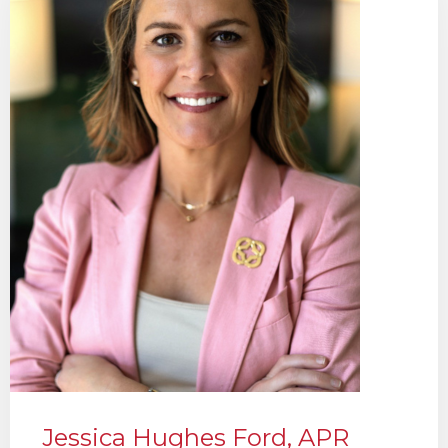
Jessica Hughes Ford, APR