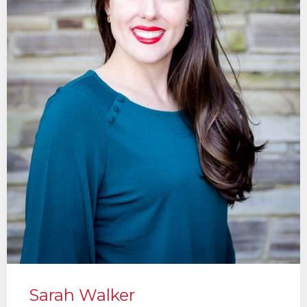
Sarah Walker