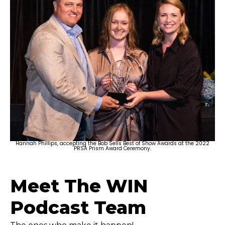
Hannah Phillips, accepting the Bob Sells Best of Show Awards at the 2022
PRSA Prism Award Ceremony.
Meet The WIN
Podcast Team