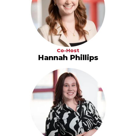
Co-Host
Hannah Phillips