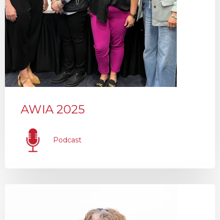
AWIA 2025
Podcast