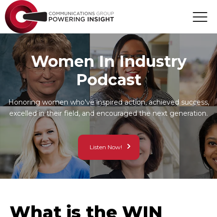
Women In Industry
Podcast
Honoring women who've inspired action, achieved success,
excelled in their field, and encouraged the next generation.
Listen Now!
What is the WIN