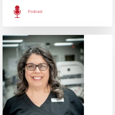
Podcast