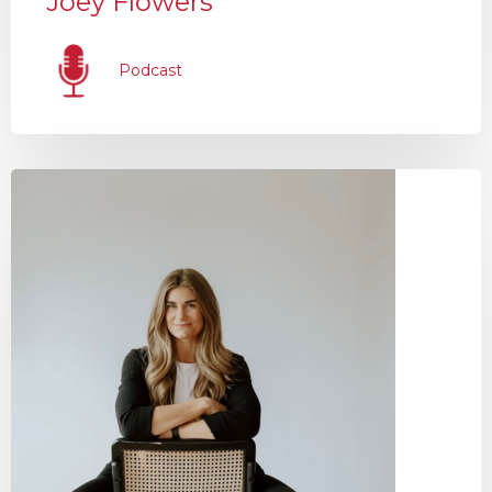
Joey Flowers
Podcast