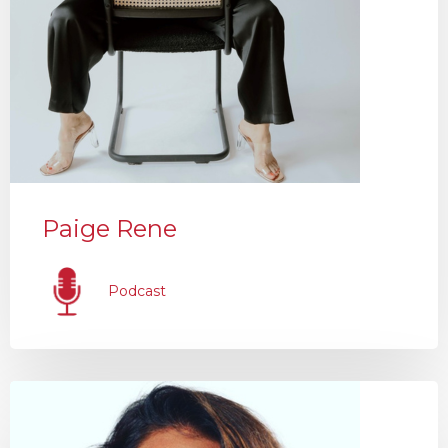
Paige Rene
Podcast