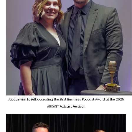
Jacquelynn LaBeff, accepting the Best Business Podcast Award at the 2025
ARKAST Podcast Festival.