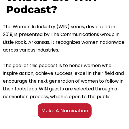
Podcast?
The Women In Industry (WIN) series, developed in
2019, is presented by The Communications Group in
Little Rock, Arkansas. It recognizes women nationwide
across various industries.
The goal of this podcast is to honor women who
inspire action, achieve success, excel in their field and
encourage the next generation of women to follow in
their footsteps.
WIN guests are selected through a
nomination process, which is open to the public.
Make A Nomination