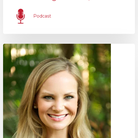
Podcast