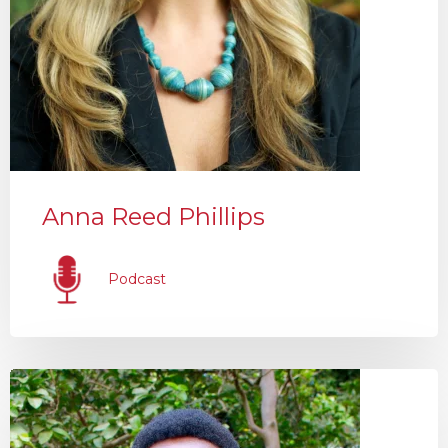
Anna Reed Phillips
Podcast