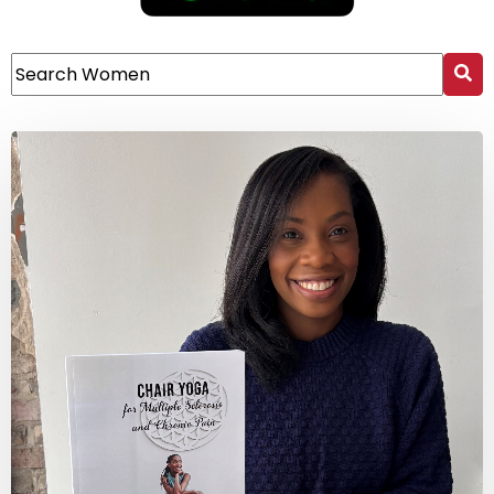
This is a search field with an auto-suggest feature attach
There are no suggestions because the search field 