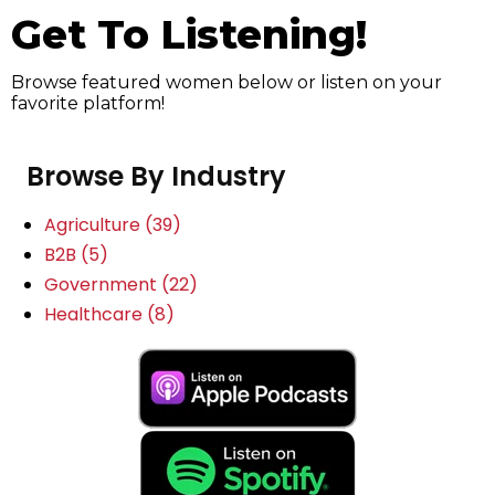
Get To Listening!
Browse featured women below or listen on your
favorite platform!
Browse By Industry
Agriculture
(39)
B2B
(5)
Government
(22)
Healthcare
(8)