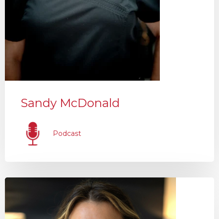
Sandy McDonald
Podcast