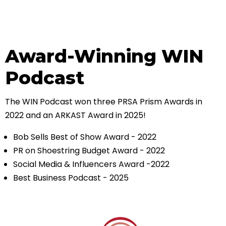
Award-Winning WIN
Podcast
The WIN Podcast won three PRSA Prism Awards in
2022 and an ARKAST Award in 2025!
Bob Sells Best of Show Award - 2022
PR on Shoestring Budget Award - 2022
Social Media & Influencers Award -2022
Best Business Podcast - 2025