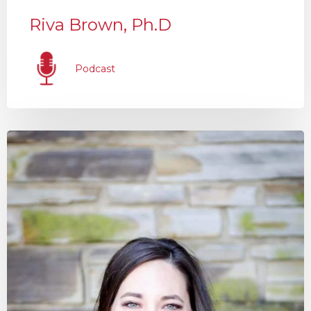
Riva Brown, Ph.D
Podcast