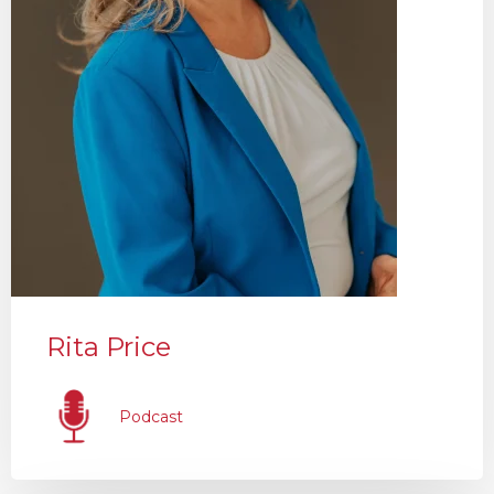
Rita Price
Podcast