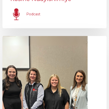
Podcast