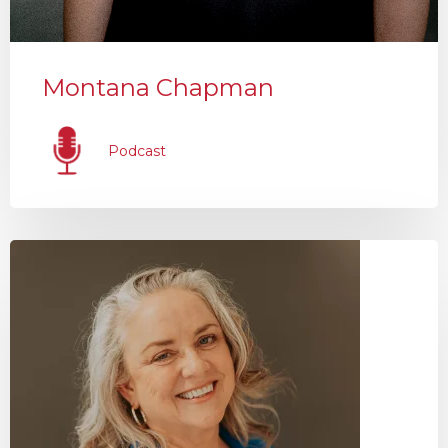
Montana Chapman
Podcast