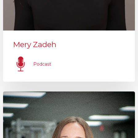
Mery Zadeh
Podcast